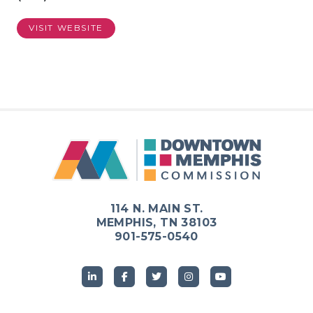
VISIT WEBSITE
114 N. MAIN ST.
MEMPHIS, TN 38103
901-575-0540