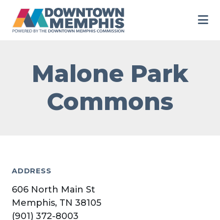
Skip to Main Content
Malone Park
Commons
ADDRESS
606 North Main St
Memphis, TN 38105
(901) 372-8003