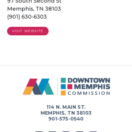
97 South Second St
Memphis, TN 38103
(901) 630-6303
VISIT WEBSITE
114 N. MAIN ST.
MEMPHIS, TN 38103
901-575-0540