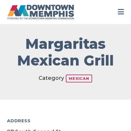
Skip to Main Content
Margaritas
Mexican Grill
Category
MEXICAN
ADDRESS