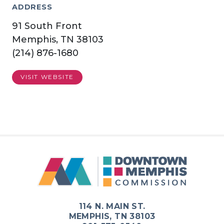
ADDRESS
91 South Front
Memphis, TN 38103
(214) 876-1680
VISIT WEBSITE
114 N. MAIN ST.
MEMPHIS, TN 38103