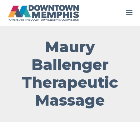
Skip to Main Content
Maury
Ballenger
Therapeutic
Massage