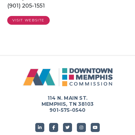
(901) 205-1551
VISIT WEBSITE
114 N. MAIN ST.
MEMPHIS, TN 38103
901-575-0540