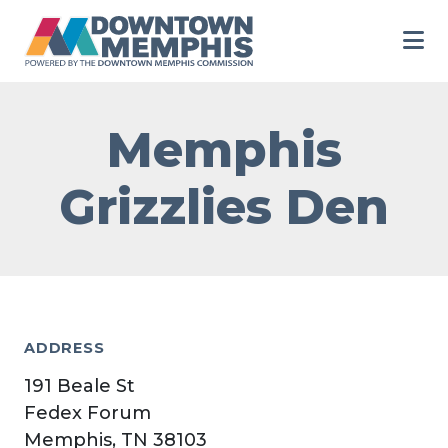
Skip to Main Content
Memphis
Grizzlies Den
ADDRESS
191 Beale St
Fedex Forum
Memphis, TN 38103