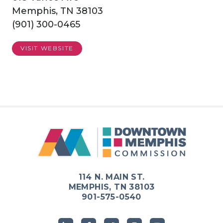
Memphis, TN 38103
(901) 300-0465
VISIT WEBSITE
114 N. MAIN ST.
MEMPHIS, TN 38103
901-575-0540