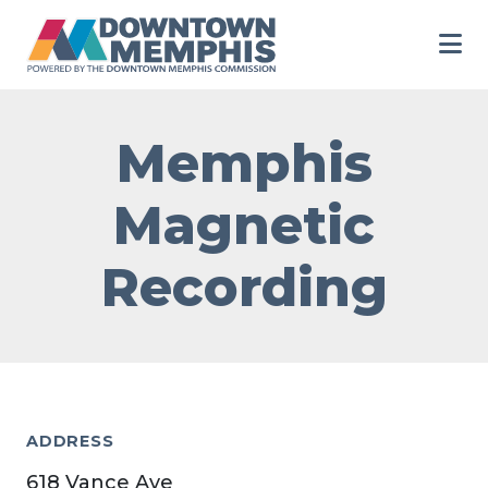
Skip to Main Content
Memphis
Magnetic
Recording
ADDRESS
618 Vance Ave