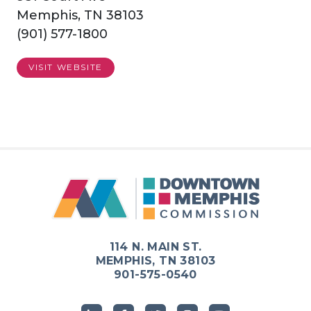
Memphis, TN 38103
(901) 577-1800
VISIT WEBSITE
114 N. MAIN ST.
MEMPHIS, TN 38103
901-575-0540