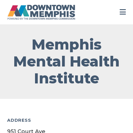
Skip to Main Content
Memphis
Mental Health
Institute
ADDRESS
951 Court Ave