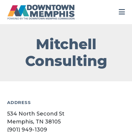
Skip to Main Content
Mitchell
Consulting
ADDRESS
534 North Second St
Memphis, TN 38105
(901) 949-1309