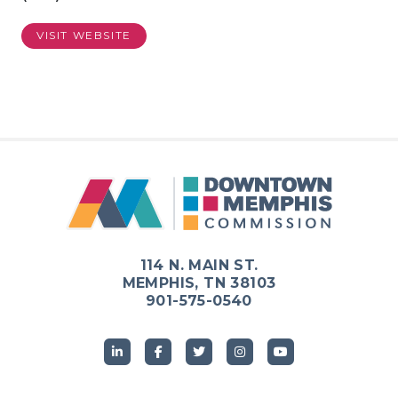
VISIT WEBSITE
114 N. MAIN ST.
MEMPHIS, TN 38103
901-575-0540