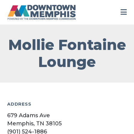
Skip to Main Content
Mollie Fontaine
Lounge
ADDRESS
679 Adams Ave
Memphis, TN 38105
(901) 524-1886