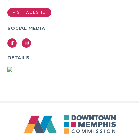
VISIT WEBSITE
SOCIAL MEDIA
Facebook
Instagram
DETAILS
Previous
Next