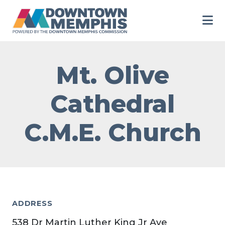
Skip to Main Content
Mt. Olive
Cathedral
C.M.E. Church
ADDRESS
538 Dr Martin Luther King Jr Ave