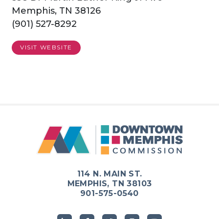
Memphis, TN 38126
(901) 527-8292
VISIT WEBSITE
114 N. MAIN ST.
MEMPHIS, TN 38103
901-575-0540