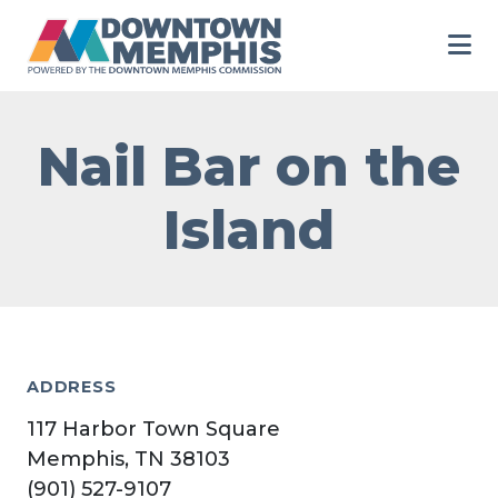
Skip to Main Content
Nail Bar on the
Island
ADDRESS
117 Harbor Town Square
Memphis, TN 38103
(901) 527-9107