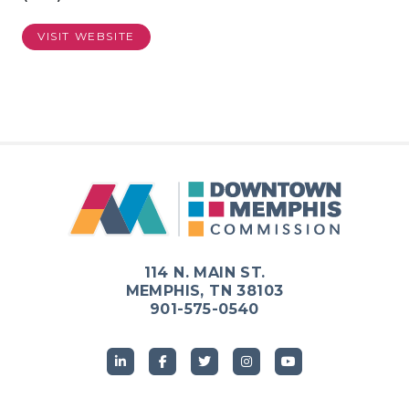
VISIT WEBSITE
114 N. MAIN ST.
MEMPHIS, TN 38103
901-575-0540