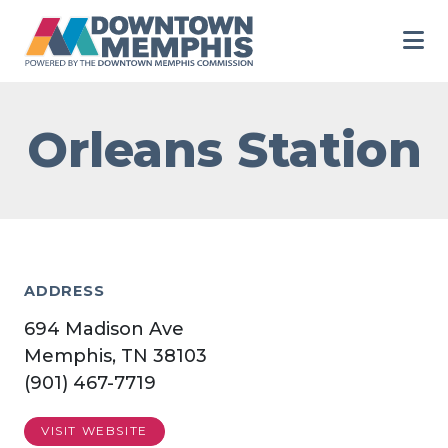
Skip to Main Content
Orleans Station
ADDRESS
694 Madison Ave
Memphis, TN 38103
(901) 467-7719
VISIT WEBSITE