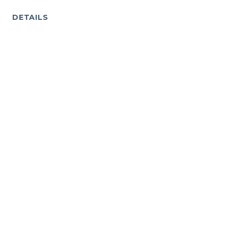
DETAILS