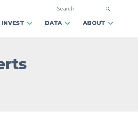
Search
submit
 INVEST
DATA
ABOUT
erts