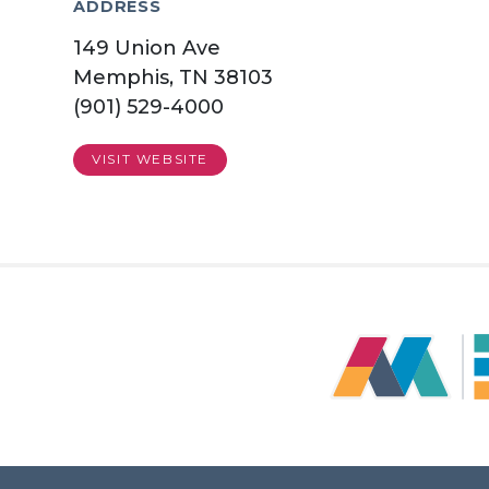
ADDRESS
149 Union Ave
Memphis, TN 38103
(901) 529-4000
VISIT WEBSITE