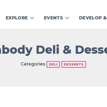
EXPLORE
EVENTS
DEVELOP &
body Deli & Dess
Categories
DELI
DESSERTS