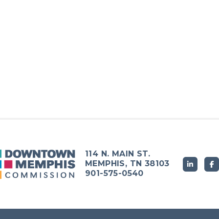
114 N. MAIN ST.
MEMPHIS, TN 38103
901-575-0540