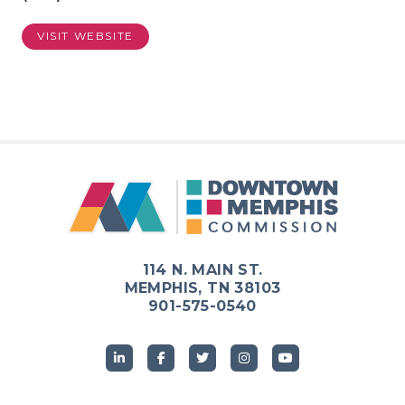
VISIT WEBSITE
114 N. MAIN ST.
MEMPHIS, TN 38103
901-575-0540