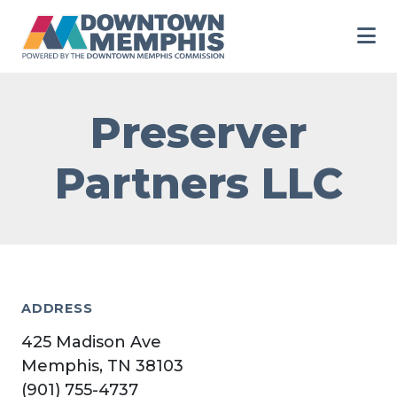
Skip to Main Content
Preserver
Partners LLC
ADDRESS
425 Madison Ave
Memphis, TN 38103
(901) 755-4737