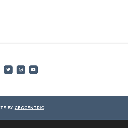
ITE BY
GEOCENTRIC
.