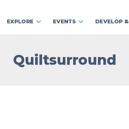
EXPLORE
EVENTS
DEVELOP &
Quiltsurround