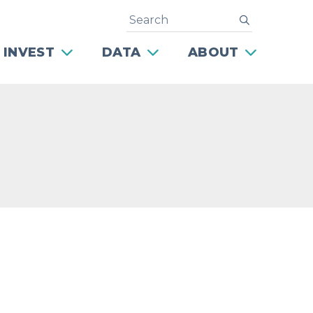
Search
submit
 INVEST
DATA
ABOUT