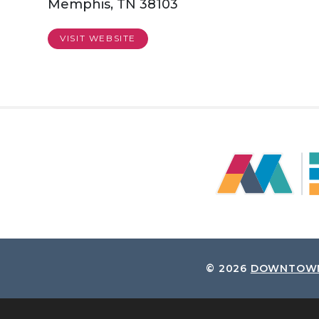
Memphis, TN 38103
VISIT WEBSITE
© 2026
DOWNTOWN