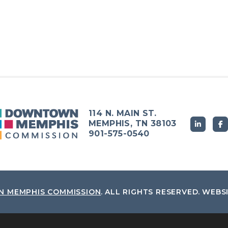
114 N. MAIN ST.
MEMPHIS, TN 38103
901-575-0540
 MEMPHIS COMMISSION
.
ALL RIGHTS RESERVED.
WEBS