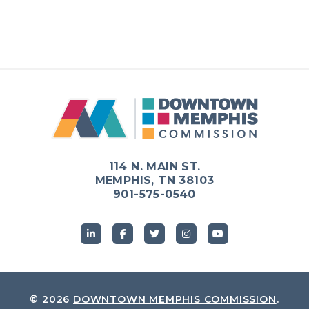
114 N. MAIN ST.
MEMPHIS, TN 38103
901-575-0540
© 2026
DOWNTOWN MEMPHIS COMMISSION
.