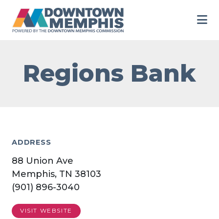
Skip to Main Content
Regions Bank
ADDRESS
88 Union Ave
Memphis, TN 38103
(901) 896-3040
VISIT WEBSITE