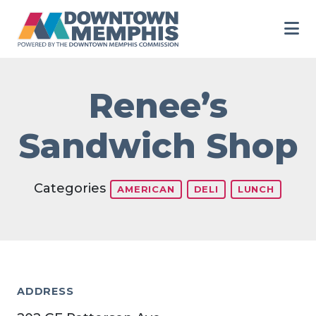
Skip to Main Content
Renee’s
Sandwich Shop
Categories
AMERICAN
DELI
LUNCH
ADDRESS