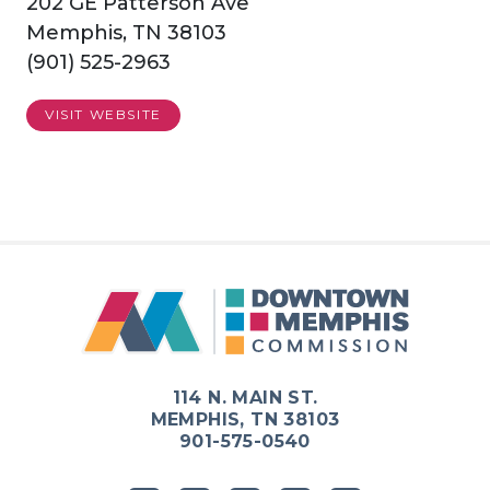
202 GE Patterson Ave
Memphis, TN 38103
(901) 525-2963
VISIT WEBSITE
114 N. MAIN ST.
MEMPHIS, TN 38103
901-575-0540