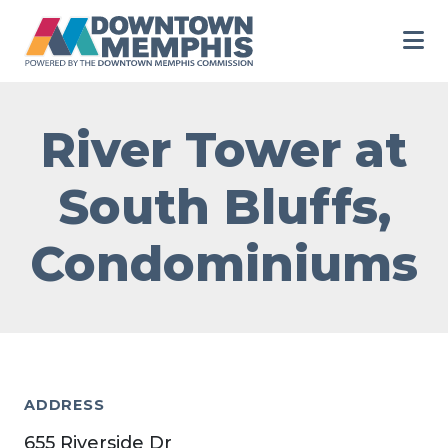
Skip to Main Content
River Tower at
South Bluffs,
Condominiums
ADDRESS
655 Riverside Dr