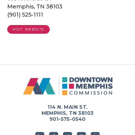
Memphis, TN 38103
(901) 525-1111
VISIT WEBSITE
114 N. MAIN ST.
MEMPHIS, TN 38103
901-575-0540