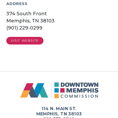
ADDRESS
374 South Front
Memphis, TN 38103
(901) 229-0299
VISIT WEBSITE
114 N. MAIN ST.
MEMPHIS, TN 38103