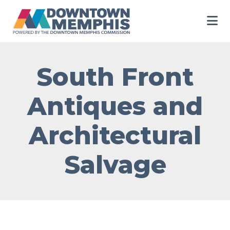
Skip to Main Content
South Front
Antiques and
Architectural
Salvage