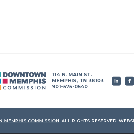
114 N. MAIN ST.
MEMPHIS, TN 38103
901-575-0540
 MEMPHIS COMMISSION
.
ALL RIGHTS RESERVED.
WEBS