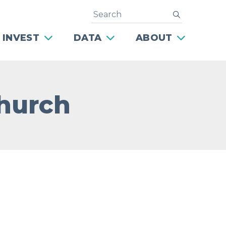
Search
submit
 INVEST
DATA
ABOUT
Church