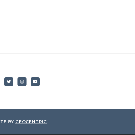
ITE BY
GEOCENTRIC
.