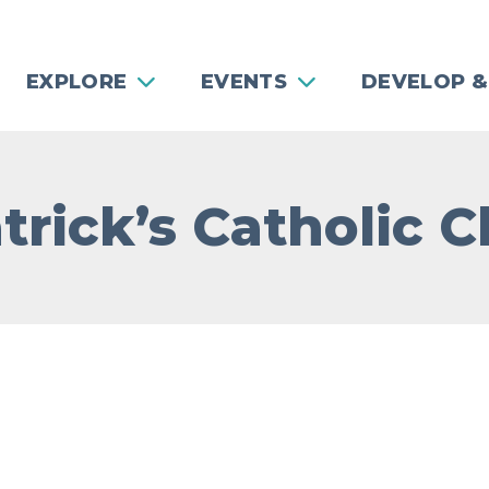
EXPLORE
EVENTS
DEVELOP &
atrick’s Catholic 