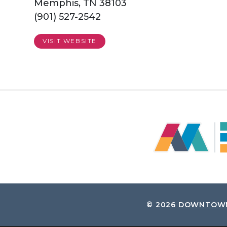
Memphis, TN 38103
(901) 527-2542
VISIT WEBSITE
© 2026
DOWNTOWN