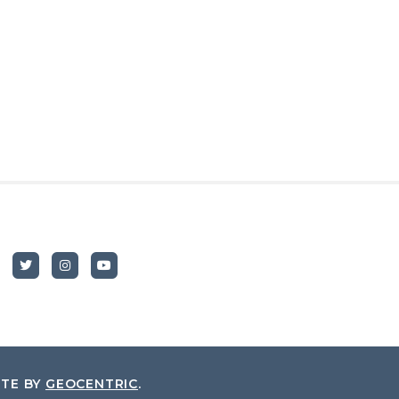
ITE BY
GEOCENTRIC
.