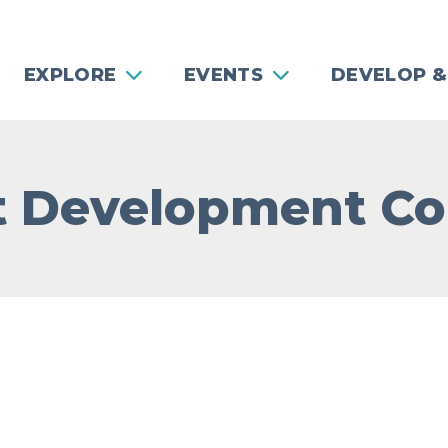
EXPLORE
EVENTS
DEVELOP &
t Development C