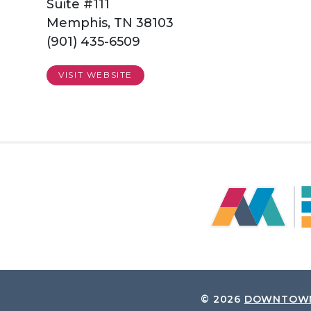
Suite #111
Memphis, TN 38103
(901) 435-6509
VISIT WEBSITE
© 2026
DOWNTOWN