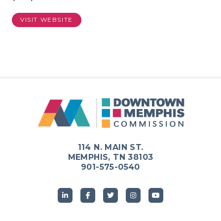
VISIT WEBSITE
114 N. MAIN ST.
MEMPHIS, TN 38103
901-575-0540