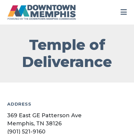
Skip to Main Content
Temple of
Deliverance
ADDRESS
369 East GE Patterson Ave
Memphis, TN 38126
(901) 521-9160