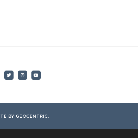
ITE BY
GEOCENTRIC
.