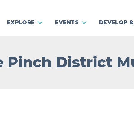
EXPLORE
EVENTS
DEVELOP &
 Pinch District M