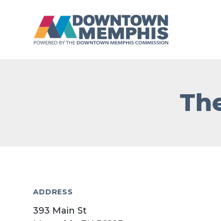
Skip to Main Content
The
ADDRESS
393 Main St