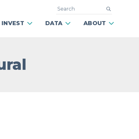
Search
submit
 INVEST
DATA
ABOUT
ural