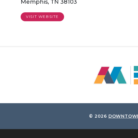
Memphis, TN 38103
VISIT WEBSITE
© 2026
DOWNTOWN