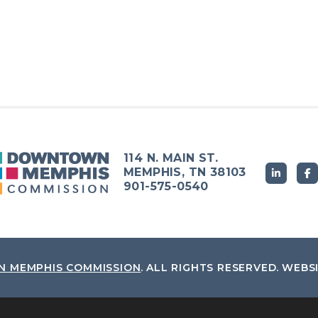
114 N. MAIN ST.
MEMPHIS, TN 38103
901-575-0540
 MEMPHIS COMMISSION
.
ALL RIGHTS RESERVED.
WEBS