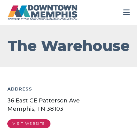
Skip to Main Content
The Warehouse
ADDRESS
36 East GE Patterson Ave
Memphis, TN 38103
VISIT WEBSITE