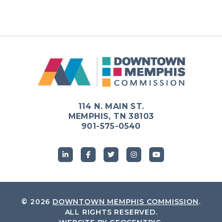
114 N. MAIN ST.
MEMPHIS, TN 38103
901-575-0540
© 2026
DOWNTOWN MEMPHIS COMMISSION
.
ALL RIGHTS RESERVED.