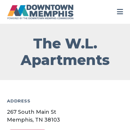
Skip to Main Content
The W.L.
Apartments
ADDRESS
267 South Main St
Memphis, TN 38103