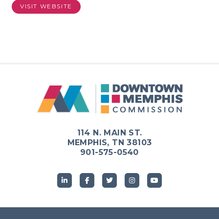
VISIT WEBSITE
114 N. MAIN ST.
MEMPHIS, TN 38103
901-575-0540