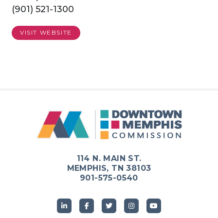
(901) 521-1300
VISIT WEBSITE
114 N. MAIN ST.
MEMPHIS, TN 38103
901-575-0540