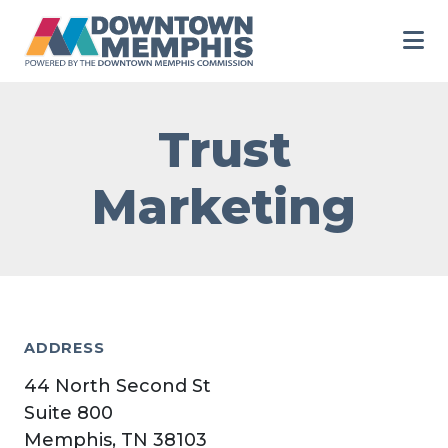
Skip to Main Content
Trust
Marketing
ADDRESS
44 North Second St
Suite 800
Memphis, TN 38103