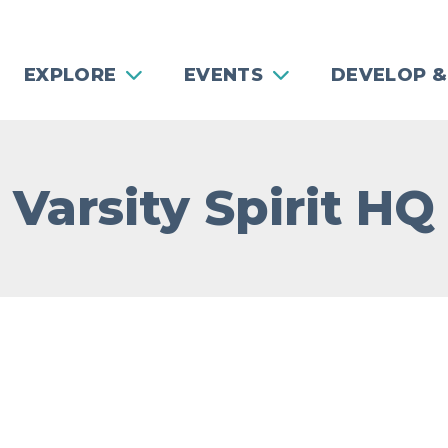
EXPLORE
EVENTS
DEVELOP &
Varsity Spirit HQ