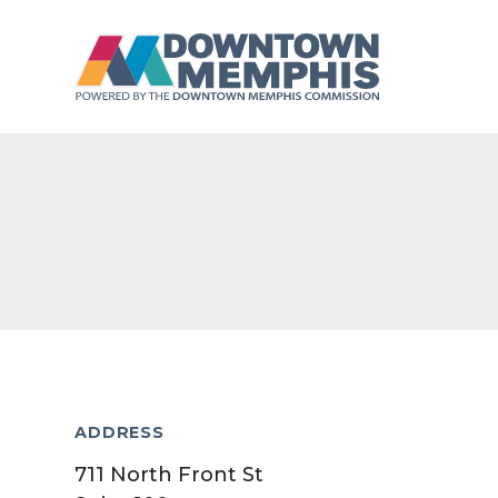
Skip to Main Content
ADDRESS
711 North Front St