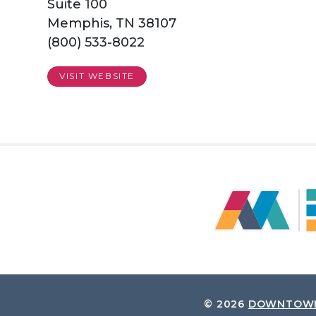
Suite 100
Memphis, TN 38107
(800) 533-8022
VISIT WEBSITE
© 2026
DOWNTOWN