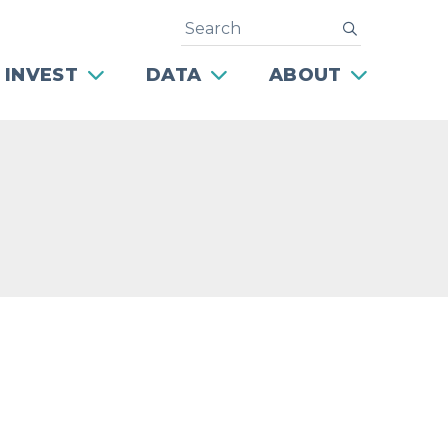
Search
submit
 INVEST
DATA
ABOUT