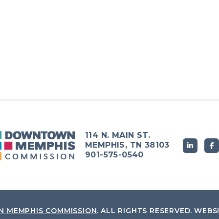
114 N. MAIN ST.
MEMPHIS, TN 38103
901-575-0540
 MEMPHIS COMMISSION
.
ALL RIGHTS RESERVED.
WEBS