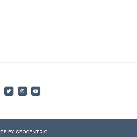
ITE BY
GEOCENTRIC
.