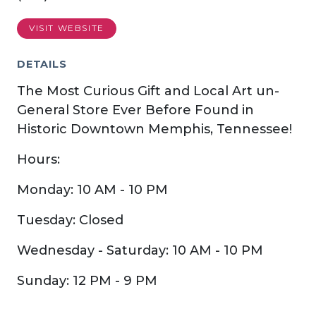
VISIT WEBSITE
DETAILS
The Most Curious Gift and Local Art un-
General Store Ever Before Found in
Historic Downtown Memphis, Tennessee!
Hours:
Monday: 10 AM - 10 PM
Tuesday: Closed
Wednesday - Saturday: 10 AM - 10 PM
Sunday: 12 PM - 9 PM