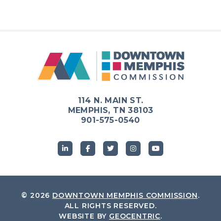
114 N. MAIN ST.
MEMPHIS, TN 38103
901-575-0540
© 2026
DOWNTOWN MEMPHIS COMMISSION
.
ALL RIGHTS RESERVED.
WEBSITE BY
GEOCENTRIC
.