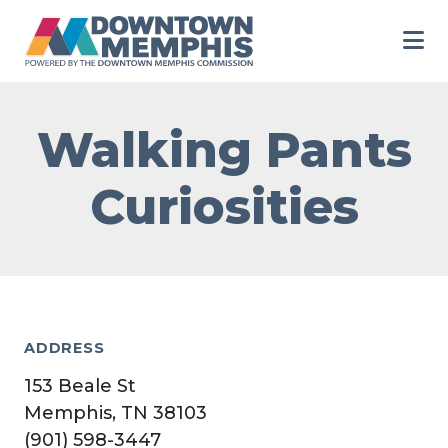
Skip to Main Content
Walking Pants
Curiosities
ADDRESS
153 Beale St
Memphis, TN 38103
(901) 598-3447