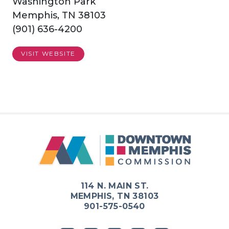
Washington Park
Memphis, TN 38103
(901) 636-4200
VISIT WEBSITE
Previous
Next
114 N. MAIN ST.
MEMPHIS, TN 38103
901-575-0540