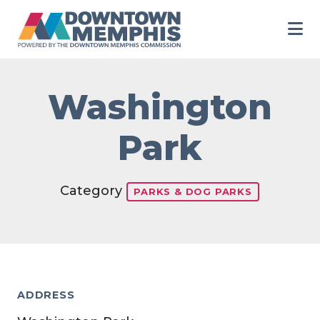
Skip to Main Content
Washington
Park
Category
PARKS & DOG PARKS
ADDRESS