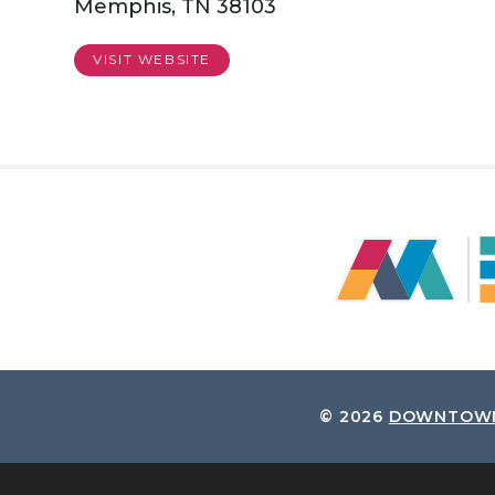
Memphis, TN 38103
VISIT WEBSITE
© 2026
DOWNTOWN