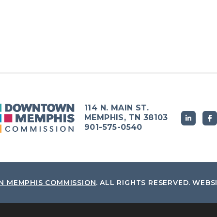
114 N. MAIN ST.
MEMPHIS, TN 38103
901-575-0540
 MEMPHIS COMMISSION
.
ALL RIGHTS RESERVED.
WEBS