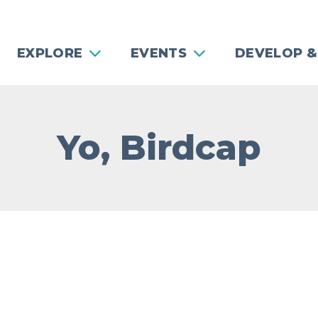
EXPLORE
EVENTS
DEVELOP &
Yo, Birdcap