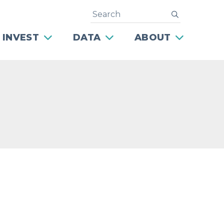
Search
submit
 INVEST
DATA
ABOUT