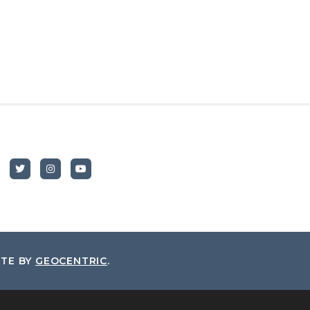
ITE BY
GEOCENTRIC
.