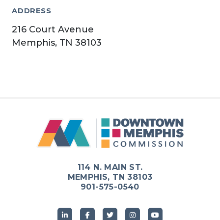
ADDRESS
216 Court Avenue
Memphis, TN 38103
114 N. MAIN ST.
MEMPHIS, TN 38103
901-575-0540