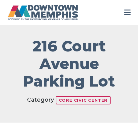
Skip to Main Content
216 Court
Avenue
Parking Lot
Category
CORE CIVIC CENTER