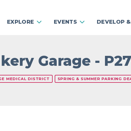
EXPLORE
EVENTS
DEVELOP &
kery Garage - P2
GE MEDICAL DISTRICT
SPRING & SUMMER PARKING DEA