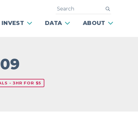
Search
submit
 INVEST
DATA
ABOUT
709
LS - 3HR FOR $5