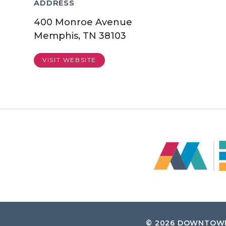
ADDRESS
400 Monroe Avenue
Memphis, TN 38103
VISIT WEBSITE
© 2026
DOWNTOWN