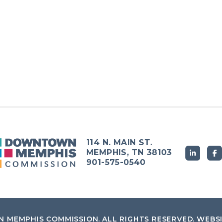
114 N. MAIN ST.
MEMPHIS, TN 38103
901-575-0540
 MEMPHIS COMMISSION
.
ALL RIGHTS RESERVED.
WEBS