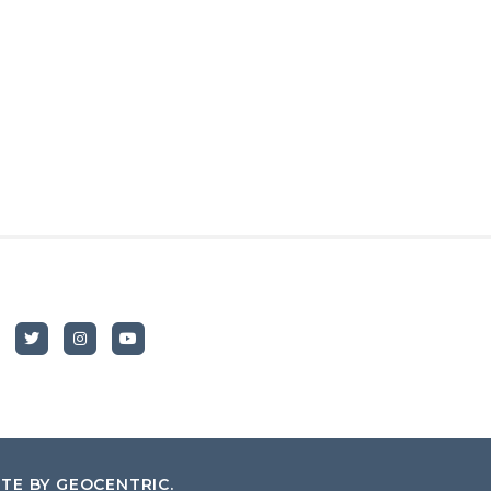
ITE BY
GEOCENTRIC
.