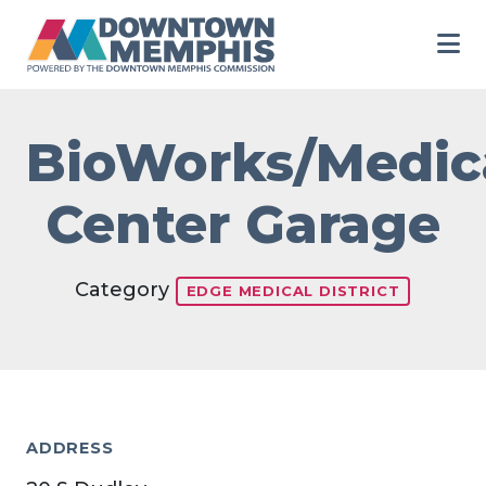
Skip to Main Content
BioWorks/Medic
Center Garage
Category
EDGE MEDICAL DISTRICT
ADDRESS