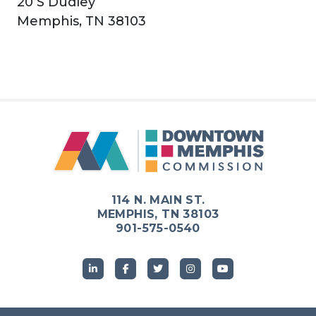
20 S Dudley
Memphis, TN 38103
114 N. MAIN ST.
MEMPHIS, TN 38103
901-575-0540