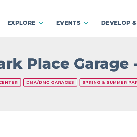
EXPLORE
EVENTS
DEVELOP &
Park Place Garage 
 CENTER
DMA/DMC GARAGES
SPRING & SUMMER PAR