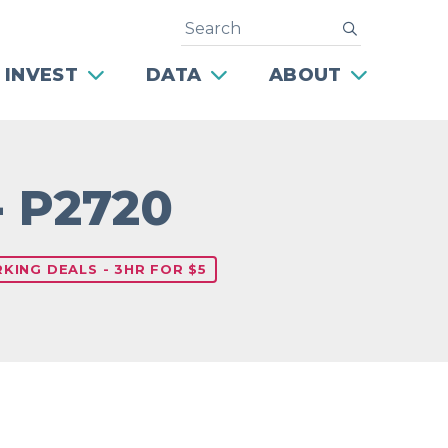
Search
submit
 INVEST
DATA
ABOUT
- P2720
KING DEALS - 3HR FOR $5