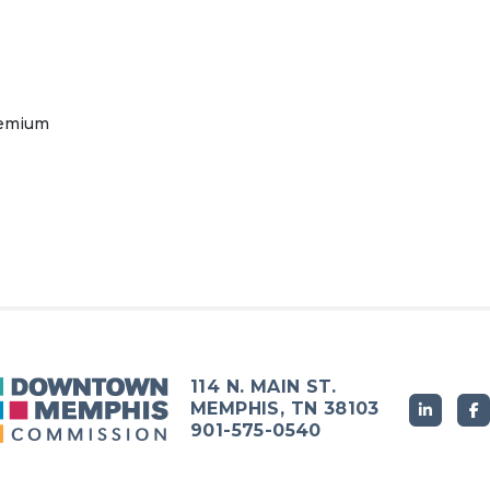
remium
114 N. MAIN ST.
MEMPHIS, TN 38103
901-575-0540