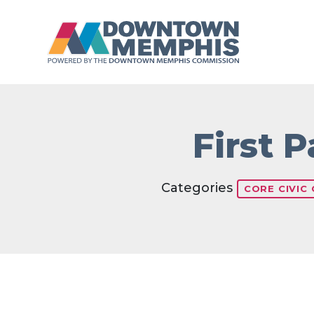
Skip to Main Content
First 
Categories
CORE CIVIC