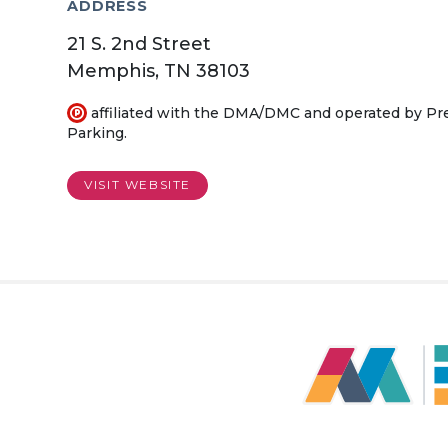
ADDRESS
21 S. 2nd Street
Memphis, TN 38103
affiliated with the DMA/DMC and operated by P
Parking.
VISIT WEBSITE