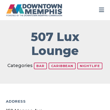
Skip to Main Content
507 Lux
Lounge
Categories
BAR
CARIBBEAN
NIGHTLIFE
ADDRESS