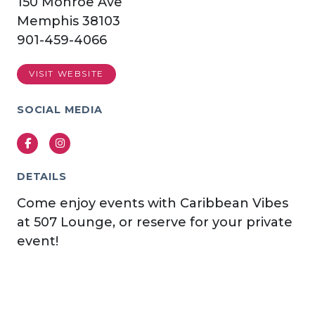
150 Monroe Ave
Memphis 38103
901-459-4066
VISIT WEBSITE
SOCIAL MEDIA
Facebook
Instagram
DETAILS
Come enjoy events with Caribbean Vibes
at 507 Lounge, or reserve for your private
event!