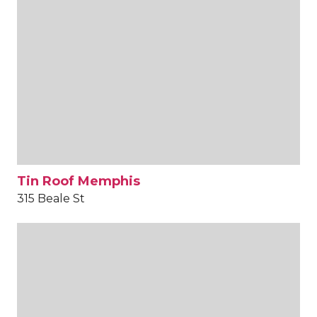
Tin Roof Memphis
315 Beale St