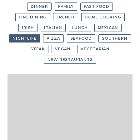
DINNER
FAMILY
FAST FOOD
FINE DINING
FRENCH
HOME COOKING
IRISH
ITALIAN
LUNCH
MEXICAN
NIGHTLIFE
PIZZA
SEAFOOD
SOUTHERN
STEAK
VEGAN
VEGETARIAN
NEW RESTAURANTS