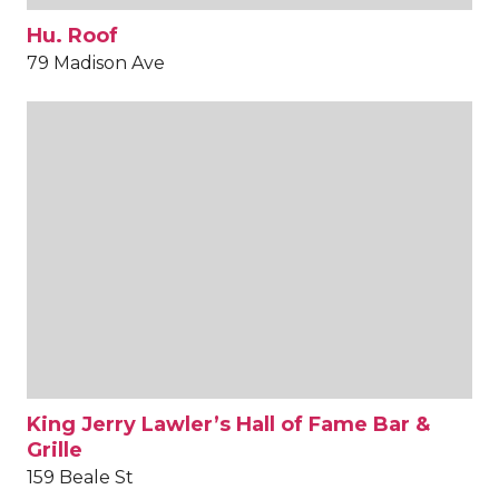
Hu. Roof
79 Madison Ave
King Jerry Lawler’s Hall of Fame Bar &
Grille
159 Beale St