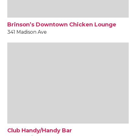
Brinson’s Downtown Chicken Lounge
341 Madison Ave
Club Handy/Handy Bar