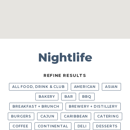
Nightlife
REFINE RESULTS
ALL FOOD, DRINK & CLUB
AMERICAN
ASIAN
BAKERY
BAR
BBQ
BREAKFAST + BRUNCH
BREWERY + DISTILLERY
BURGERS
CAJUN
CARIBBEAN
CATERING
COFFEE
CONTINENTAL
DELI
DESSERTS