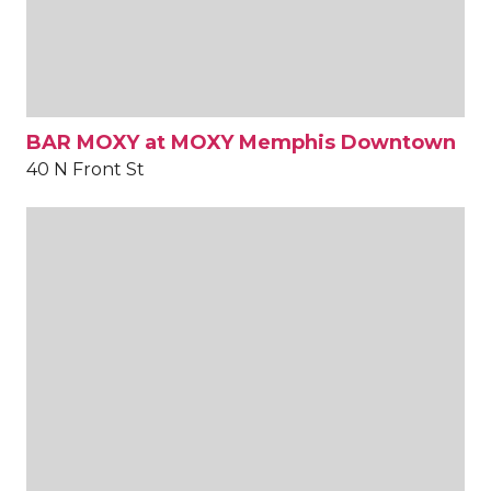
BAR MOXY at MOXY Memphis Downtown
40 N Front St