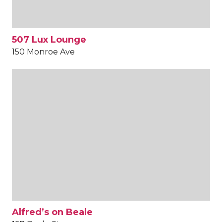
507 Lux Lounge
150 Monroe Ave
Alfred’s on Beale