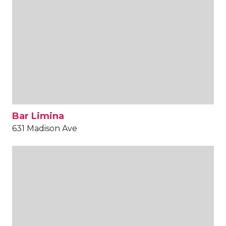
Bar Limina
631 Madison Ave