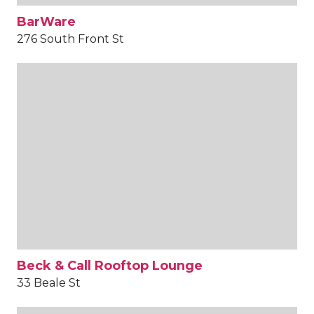
BarWare
276 South Front St
Beck & Call Rooftop Lounge
33 Beale St