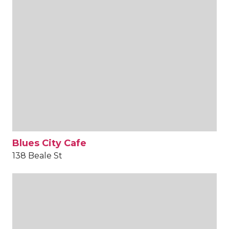
Blues City Cafe
138 Beale St