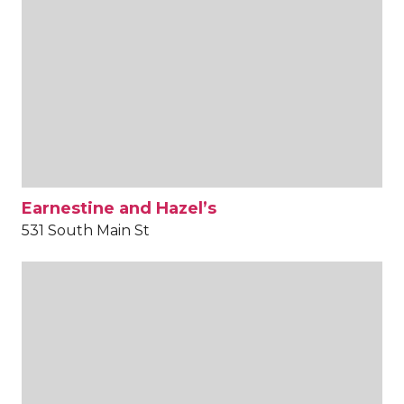
Earnestine and Hazel’s
531 South Main St