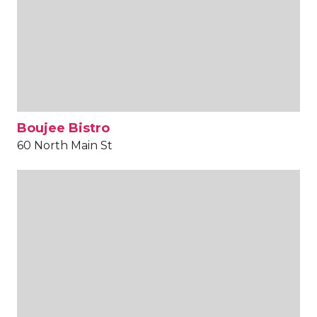
Boujee Bistro
60 North Main St