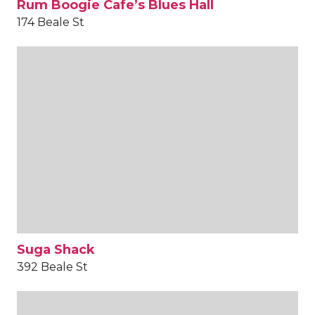
Rum Boogie Cafe’s Blues Hall
174 Beale St
Suga Shack
392 Beale St