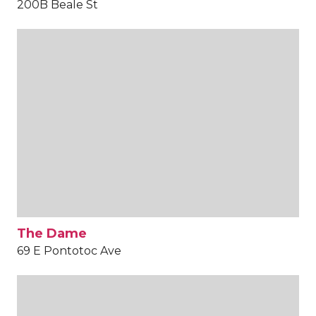
200B Beale St
The Dame
69 E Pontotoc Ave