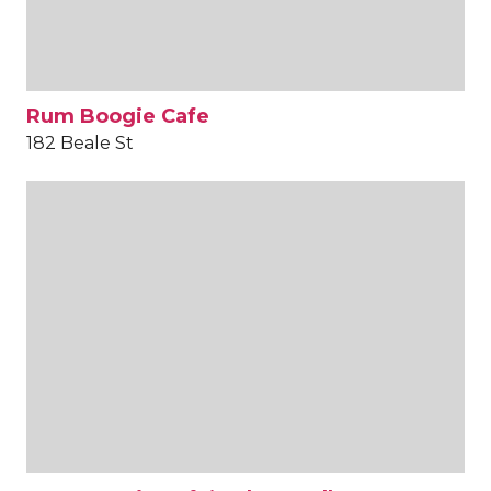
Rum Boogie Cafe
182 Beale St