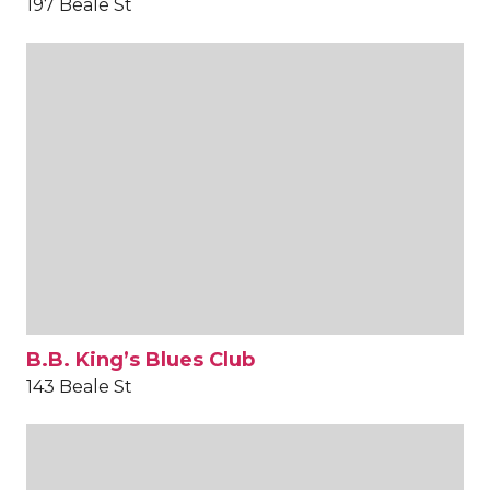
197 Beale St
B.B. King’s Blues Club
143 Beale St