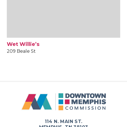
Wet Willie’s
209 Beale St
114 N. MAIN ST.