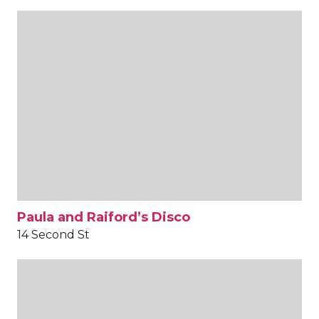
Paula and Raiford’s Disco
14 Second St