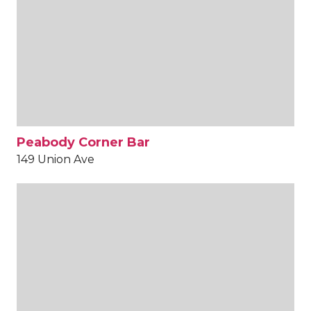
Peabody Corner Bar
149 Union Ave