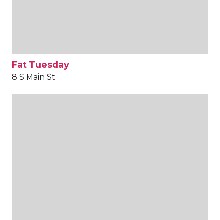
Fat Tuesday
8 S Main St