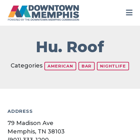
Skip to Main Content
Hu. Roof
Categories
AMERICAN
BAR
NIGHTLIFE
ADDRESS
79 Madison Ave
Memphis, TN 38103