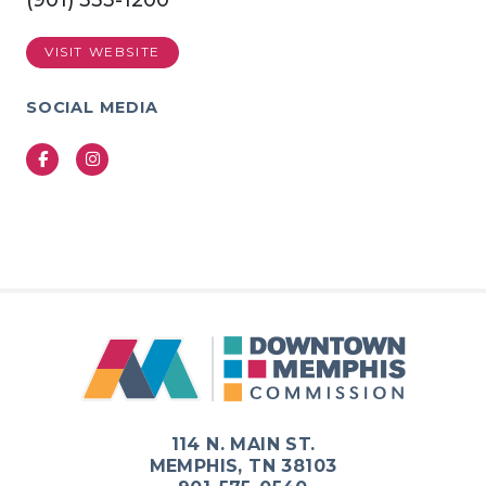
(901) 333-1200
VISIT WEBSITE
SOCIAL MEDIA
Facebook
Instagram
Previous
Next
114 N. MAIN ST.
MEMPHIS, TN 38103