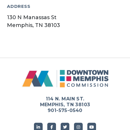
ADDRESS
130 N Manassas St
Memphis, TN 38103
114 N. MAIN ST.
MEMPHIS, TN 38103
901-575-0540