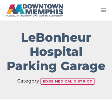
Skip to Main Content
LeBonheur
Hospital
Parking Garage
Category
EDGE MEDICAL DISTRICT