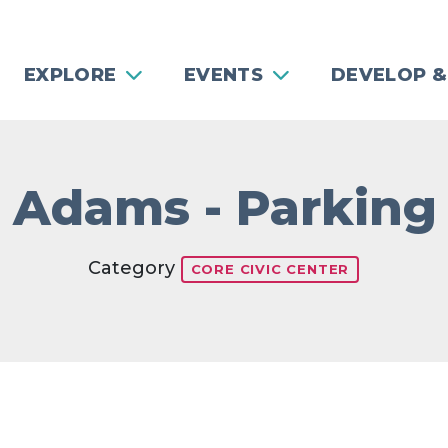
EXPLORE
EVENTS
DEVELOP &
 Adams - Parking
Category
CORE CIVIC CENTER