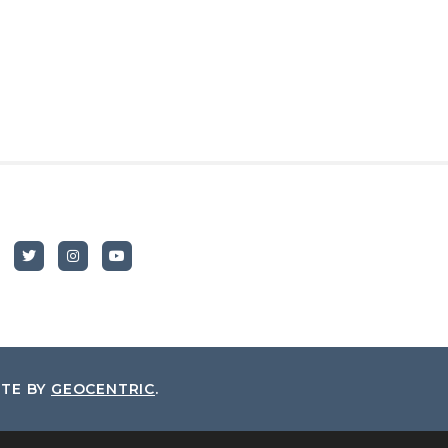
ITE BY
GEOCENTRIC
.