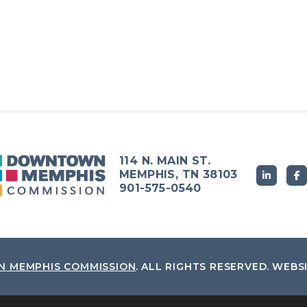
114 N. MAIN ST.
MEMPHIS, TN 38103
901-575-0540
 MEMPHIS COMMISSION
.
ALL RIGHTS RESERVED.
WEBS