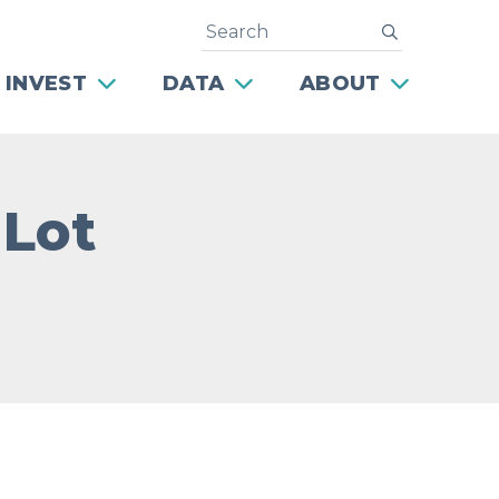
Search
submit
 INVEST
DATA
ABOUT
 Lot