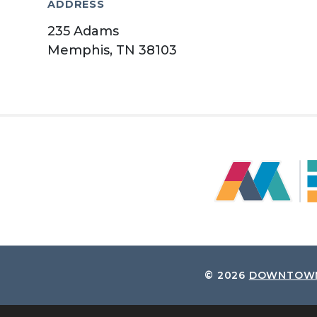
ADDRESS
235 Adams
Memphis, TN 38103
© 2026
DOWNTOWN