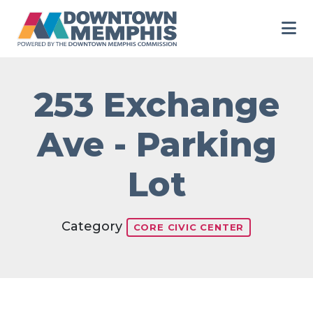
Skip to Main Content
253 Exchange
Ave - Parking
Lot
Category
CORE CIVIC CENTER