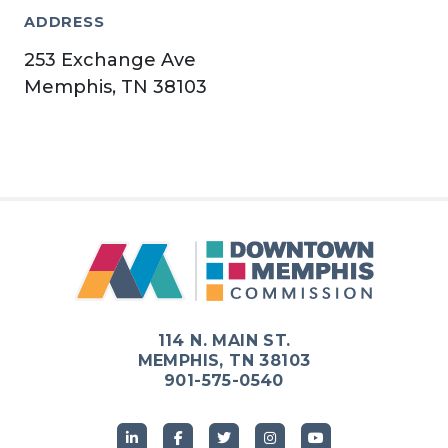
ADDRESS
253 Exchange Ave
Memphis, TN 38103
114 N. MAIN ST.
MEMPHIS, TN 38103
901-575-0540