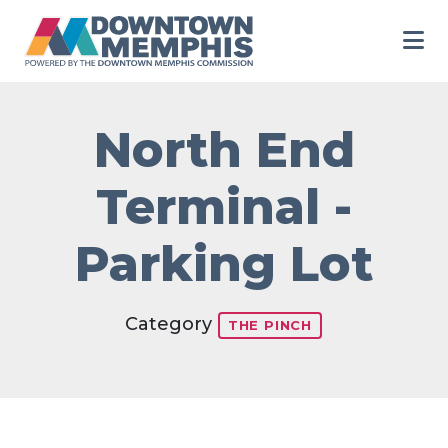
Skip to Main Content
North End
Terminal -
Parking Lot
Category
THE PINCH