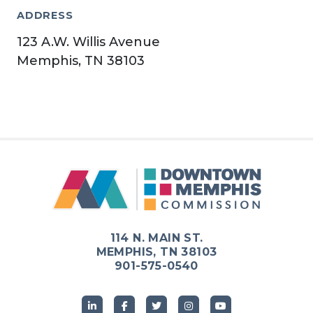
ADDRESS
123 A.W. Willis Avenue
Memphis, TN 38103
114 N. MAIN ST.
MEMPHIS, TN 38103
901-575-0540