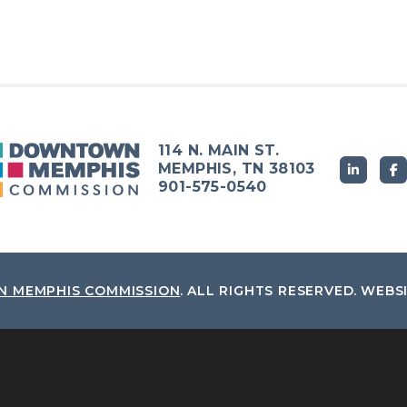
114 N. MAIN ST.
MEMPHIS, TN 38103
901-575-0540
 MEMPHIS COMMISSION
.
ALL RIGHTS RESERVED.
WEBS