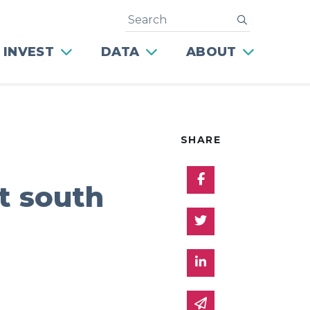
Search
submit
 INVEST
DATA
ABOUT
SHARE
Share on Facebo
ht south
Share on Twitter
Share on Linked 
Share via email