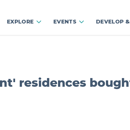
EXPLORE
EVENTS
DEVELOP &
gant' residences boug