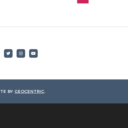
ITE BY
GEOCENTRIC
.