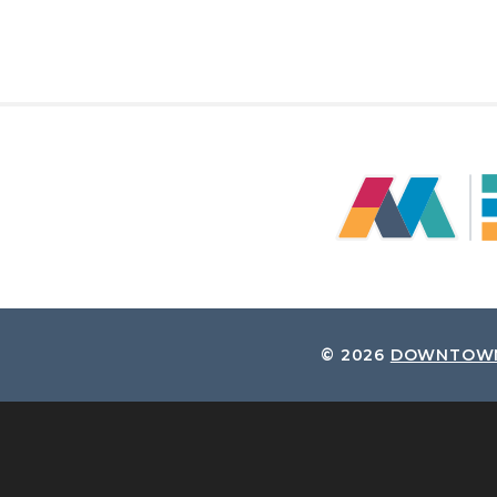
© 2026
DOWNTOWN