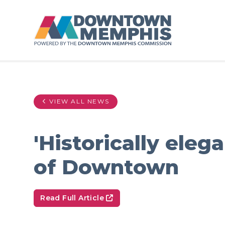
Skip to Main Content
VIEW ALL NEWS
'Historically ele
of Downtown
Read Full Article