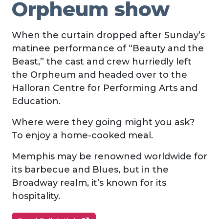
Orpheum show
When the curtain dropped after Sunday’s
matinee performance of “Beauty and the
Beast,” the cast and crew hurriedly left
the Orpheum and headed over to the
Halloran Centre for Performing Arts and
Education.
Where were they going might you ask?
To enjoy a home-cooked meal.
Memphis may be renowned worldwide for
its barbecue and Blues, but in the
Broadway realm, it’s known for its
hospitality.