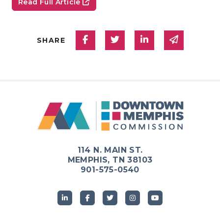
Read Full Article
Share on Facebook
Share on Twitter
Share on Linked
Share via
SHARE
114 N. MAIN ST.
MEMPHIS, TN 38103
901-575-0540