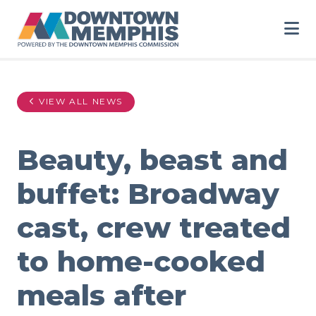
Skip to Main Content
VIEW ALL NEWS
Beauty, beast and
buffet: Broadway
cast, crew treated
to home-cooked
meals after