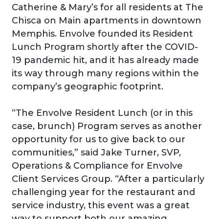
Catherine & Mary’s for all residents at The
Chisca on Main apartments in downtown
Memphis. Envolve founded its Resident
Lunch Program shortly after the COVID-
19 pandemic hit, and it has already made
its way through many regions within the
company’s geographic footprint.
“The Envolve Resident Lunch (or in this
case, brunch) Program serves as another
opportunity for us to give back to our
communities,” said Jake Turner, SVP,
Operations & Compliance for Envolve
Client Services Group. “After a particularly
challenging year for the restaurant and
service industry, this event was a great
way to support both our amazing