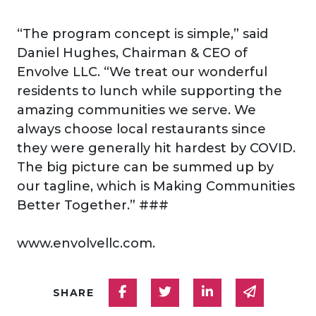
“The program concept is simple,” said
Daniel Hughes, Chairman & CEO of
Envolve LLC. “We treat our wonderful
residents to lunch while supporting the
amazing communities we serve. We
always choose local restaurants since
they were generally hit hardest by COVID.
The big picture can be summed up by
our tagline, which is Making Communities
Better Together.” ###
www.envolvellc.com.
Share on Facebook
Share on Twitter
Share on Linked
Share via
SHARE