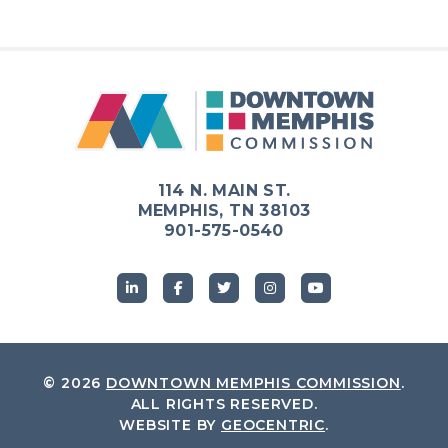
114 N. MAIN ST.
MEMPHIS, TN 38103
901-575-0540
© 2026
DOWNTOWN MEMPHIS COMMISSION
.
ALL RIGHTS RESERVED.
WEBSITE BY
GEOCENTRIC
.