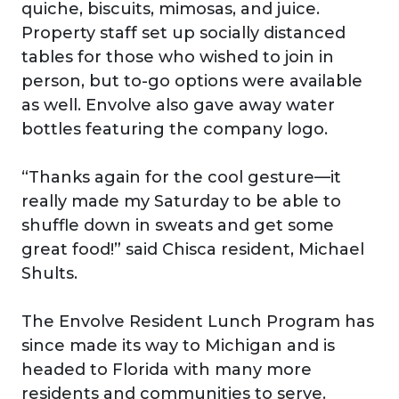
quiche, biscuits, mimosas, and juice.
Property staff set up socially distanced
tables for those who wished to join in
person, but to-go options were available
as well. Envolve also gave away water
bottles featuring the company logo.
“Thanks again for the cool gesture—it
really made my Saturday to be able to
shuffle down in sweats and get some
great food!” said Chisca resident, Michael
Shults.
The Envolve Resident Lunch Program has
since made its way to Michigan and is
headed to Florida with many more
residents and communities to serve.