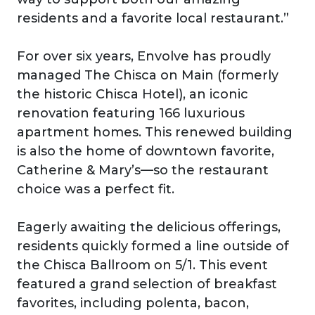
residents and a favorite local restaurant.”
For over six years, Envolve has proudly
managed The Chisca on Main (formerly
the historic Chisca Hotel), an iconic
renovation featuring 166 luxurious
apartment homes. This renewed building
is also the home of downtown favorite,
Catherine & Mary’s—so the restaurant
choice was a perfect fit.
Eagerly awaiting the delicious offerings,
residents quickly formed a line outside of
the Chisca Ballroom on 5/1. This event
featured a grand selection of breakfast
favorites, including polenta, bacon,