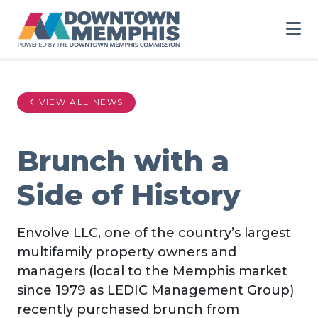
Skip to Main Content
VIEW ALL NEWS
Brunch with a
Side of History
Envolve LLC, one of the country’s largest
multifamily property owners and
managers (local to the Memphis market
since 1979 as LEDIC Management Group)
recently purchased brunch from