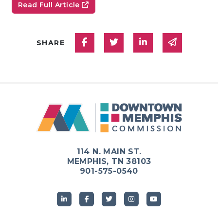
Read Full Article
Share on Facebook
Share on Twitter
Share on Linked
Share via
SHARE
114 N. MAIN ST.
MEMPHIS, TN 38103
901-575-0540