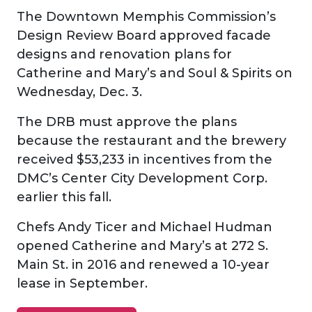
The Downtown Memphis Commission’s
Design Review Board approved facade
designs and renovation plans for
Catherine and Mary’s and Soul & Spirits on
Wednesday, Dec. 3.
The DRB must approve the plans
because the restaurant and the brewery
received $53,233 in incentives from the
DMC’s Center City Development Corp.
earlier this fall.
Chefs Andy Ticer and Michael Hudman
opened Catherine and Mary’s at 272 S.
Main St. in 2016 and renewed a 10-year
lease in September.