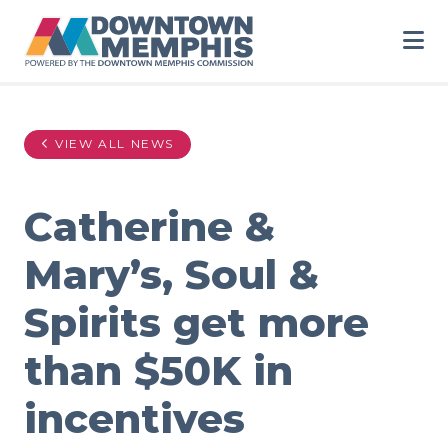
Skip to Main Content
VIEW ALL NEWS
Catherine &
Mary’s, Soul &
Spirits get more
than $50K in
incentives