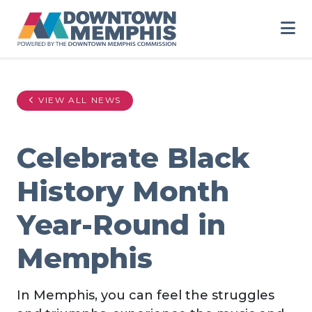
Skip to Main Content
VIEW ALL NEWS
Celebrate Black
History Month
Year-Round in
Memphis
In Memphis, you can feel the struggles