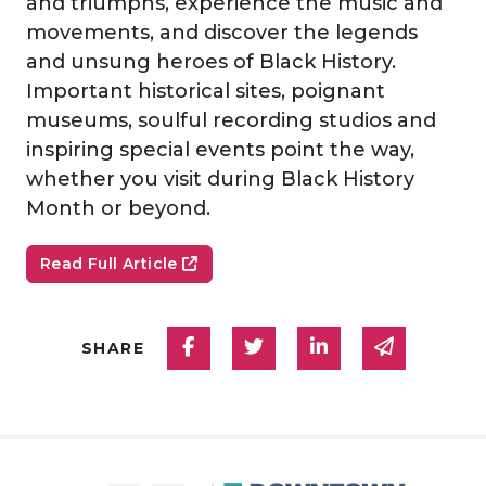
and triumphs, experience the music and
movements, and discover the legends
and unsung heroes of Black History.
Important historical sites, poignant
museums, soulful recording studios and
inspiring special events point the way,
whether you visit during Black History
Month or beyond.­­
Read Full Article
Share on Facebook
Share on Twitter
Share on Linked
Share via
SHARE