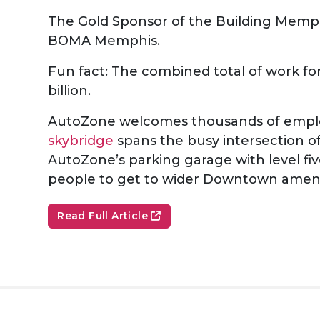
The Gold Sponsor of the Building Memphi
BOMA Memphis.
Fun fact: The combined total of work for
billion.
AutoZone welcomes thousands of employe
skybridge
spans the busy intersection o
AutoZone’s parking garage with level fiv
people to get to wider Downtown amen
Read Full Article