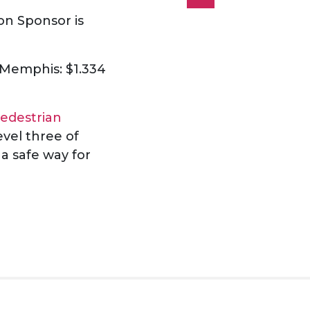
on Sponsor is
g Memphis: $1.334
edestrian
vel three of
 a safe way for