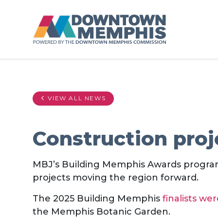
Skip to Main Content
VIEW ALL NEWS
Construction proj
MBJ’s Building Memphis Awards program
projects moving the region forward.
The 2025 Building Memphis
finalists w
the Memphis Botanic Garden.