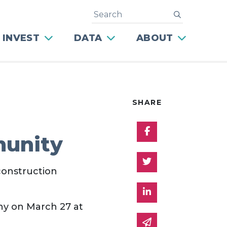
Search
submit
 INVEST
DATA
ABOUT
SHARE
Share on Facebo
munity
Share on Twitter
construction
Share on Linked 
y on March 27 at
Share via email