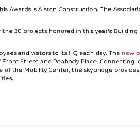
s Awards is Alston Construction. The Associati
 the 30 projects honored in this year's Buildin
es and visitors to its HQ each day. The
new p
f Front Street and Peabody Place. Connecting le
e of the Mobility Center, the skybridge provides
ities.