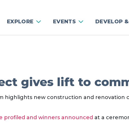
EXPLORE
EVENTS
DEVELOP &
ect gives lift to com
 highlights new construction and renovation 
ere profiled and winners announced
at a ceremon