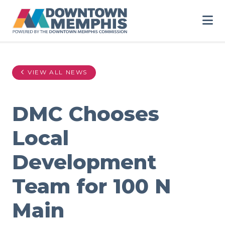
Skip to Main Content
VIEW ALL NEWS
DMC Chooses
Local
Development
Team for 100 N
Main