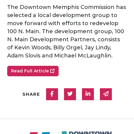
The Downtown Memphis Commission has
selected a local development group to
move forward with efforts to redevelop
100 N. Main. The development group, 100
N. Main Development Partners, consists
of Kevin Woods, Billy Orgel, Jay Lindy,
Adam Slovis and Michael McLaughlin.
Read Full Article
Share on Facebook
Share on Twitter
Share on Linked
Share via
SHARE