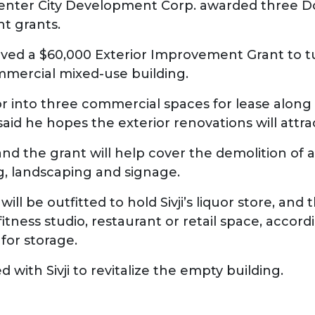
ter City Development Corp. awarded three D
nt grants.
eceived a $60,000 Exterior Improvement Grant to 
mmercial mixed-use building.
erior into three commercial spaces for lease alon
said he hopes the exterior renovations will attr
nd the grant will help cover the demolition of a 
g, landscaping and signage.
will be outfitted to hold Sivji’s liquor store, and
tness studio, restaurant or retail space, accord
 for storage.
 with Sivji to revitalize the empty building.