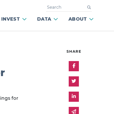
Search
submit
 INVEST
DATA
ABOUT
SHARE
Share on Facebo
r
Share on Twitter
Share on Linked 
ings for
Share via email