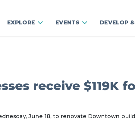
EXPLORE
EVENTS
DEVELOP &
ses receive $119K fo
ednesday, June 18, to renovate Downtown build