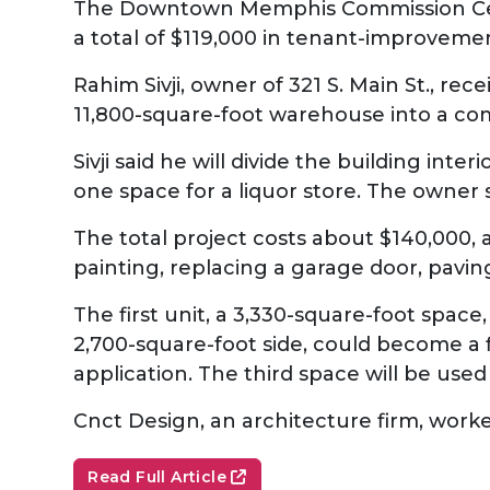
The Downtown Memphis Commission Cen
a total of $119,000 in tenant-improveme
Rahim Sivji, owner of 321 S. Main St., r
11,800-square-foot warehouse into a co
Sivji said he will divide the building int
one space for a liquor store. The owner 
The total project costs about $140,000, a
painting, replacing a garage door, pavin
The first unit, a 3,330-square-foot space, 
2,700-square-foot side, could become a fi
application. The third space will be used
Cnct Design, an architecture firm, worked
Read Full Article