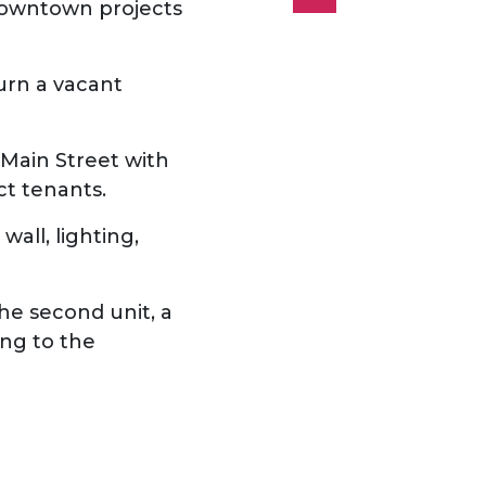
owntown projects
turn a vacant
g Main Street with
act tenants.
wall, lighting,
 the second unit, a
ing to the