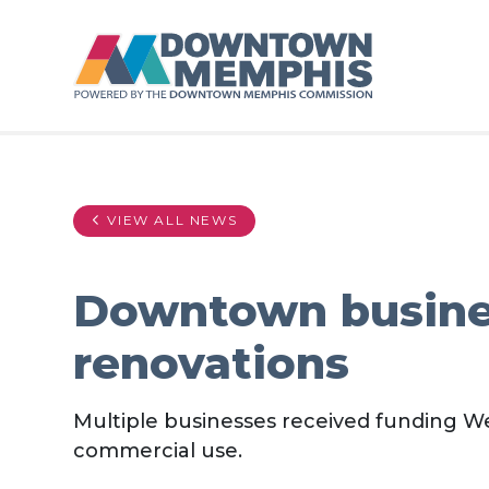
Skip to Main Content
VIEW ALL NEWS
Downtown busines
renovations
Multiple businesses received funding W
commercial use.