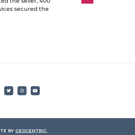
d the seller, 400
vices secured the
ITE BY
GEOCENTRIC
.