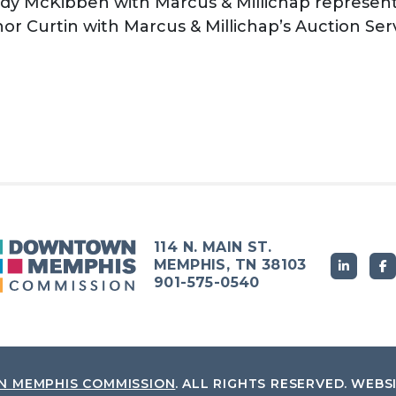
dy McKibben with Marcus & Millichap represente
r Curtin with Marcus & Millichap’s Auction Ser
114 N. MAIN ST.
MEMPHIS, TN 38103
901-575-0540
 MEMPHIS COMMISSION
.
ALL RIGHTS RESERVED.
WEBS