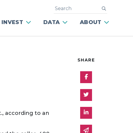
Search
submit
 INVEST
DATA
ABOUT
SHARE
Share on Facebo
Share on Twitter
Share on Linked 
., according to an
Share via email