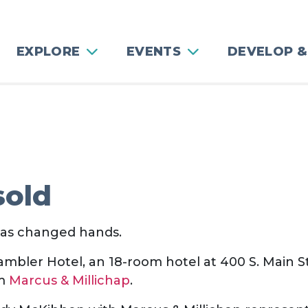
EXPLORE
EVENTS
DEVELOP &
sold
as changed hands.
mbler Hotel, an 18-room hotel at 400 S. Main St
rm
Marcus & Millichap
.