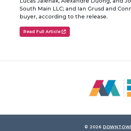
Lucas Jalenak, Alexandre Duong, and Jo
South Main LLC; and Ian Grusd and Conno
buyer, according to the release.
Read Full Article
© 2026
DOWNTOWN