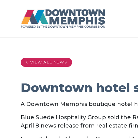
Skip to Main Content
VIEW ALL NEWS
Downtown hotel 
A Downtown Memphis boutique hotel h
Blue Suede Hospitality Group sold the Ra
April 8 news release from real estate fi