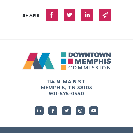
Share on Facebook
Share on Twitter
Share on Linked
Share via
SHARE
114 N. MAIN ST.
MEMPHIS, TN 38103
901-575-0540