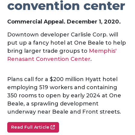
convention center
Commercial Appeal. December 1, 2020.
Downtown developer Carlisle Corp. will
put up a fancy hotel at One Beale to help
bring larger trade groups to
Memphis'
Renasant Convention Center
.
Plans call for a $200 million Hyatt hotel
employing 519 workers and containing
350 rooms to open by early 2024 at One
Beale, a sprawling development
underway near Beale and Front streets.
Read Full Article