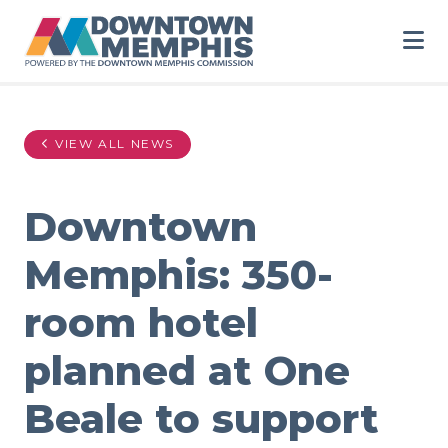
Skip to Main Content
VIEW ALL NEWS
Downtown
Memphis: 350-
room hotel
planned at One
Beale to support